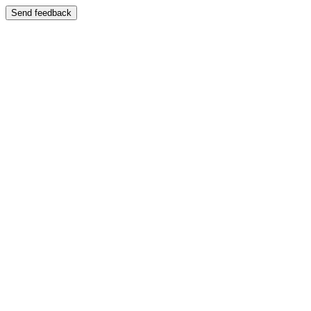
Send feedback