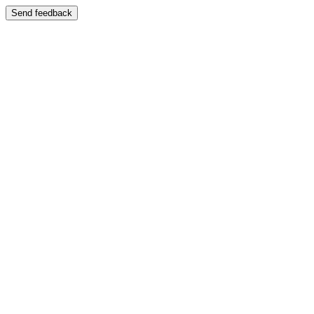
Send feedback