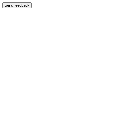
Send feedback