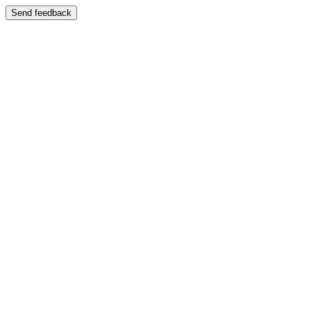
Send feedback