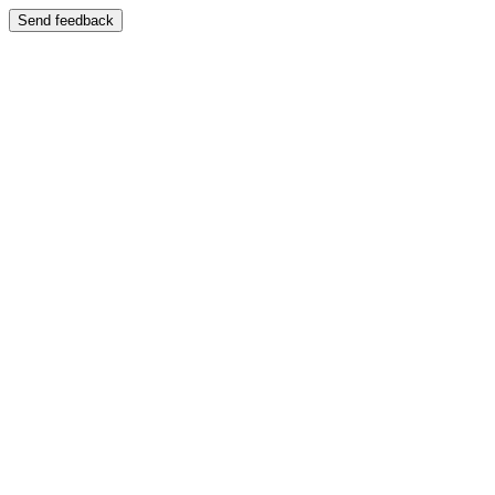
Send feedback