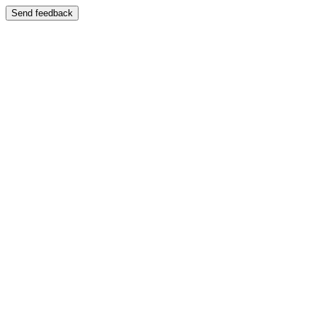
Send feedback