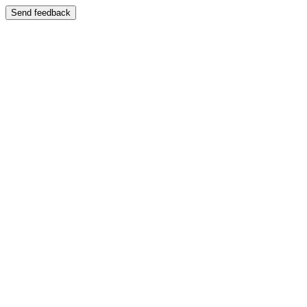
Send feedback