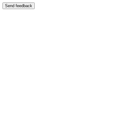
Send feedback