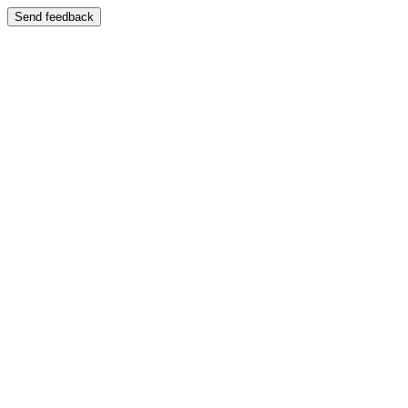
Send feedback