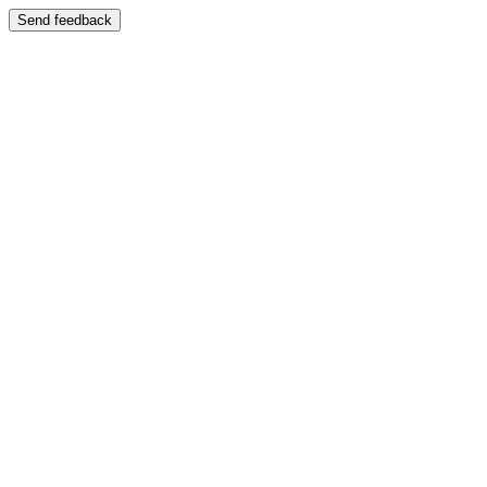
Send feedback