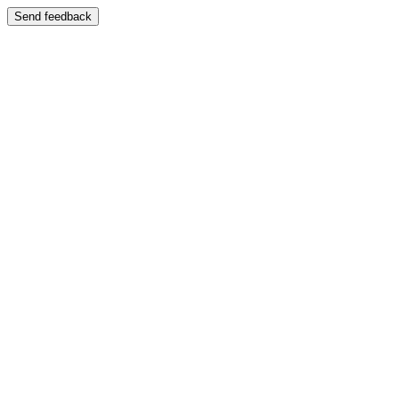
Send feedback