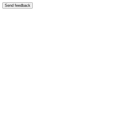
Send feedback