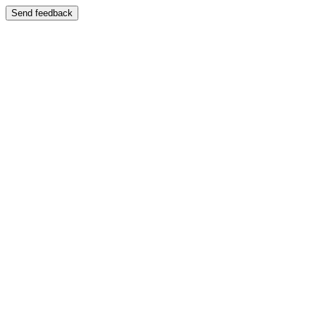
Send feedback