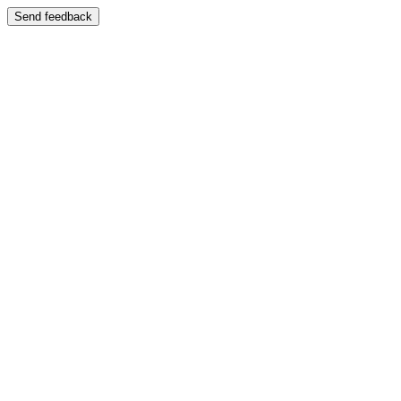
Send feedback