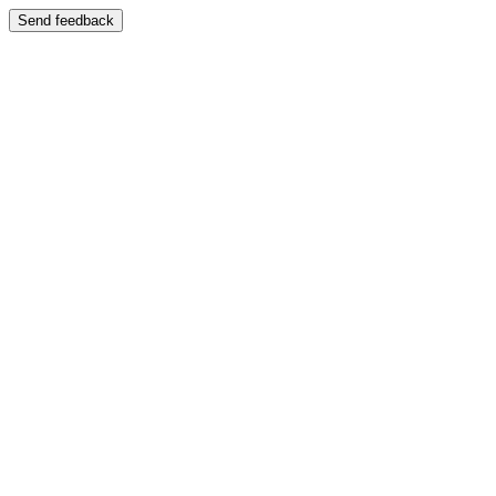
Send feedback