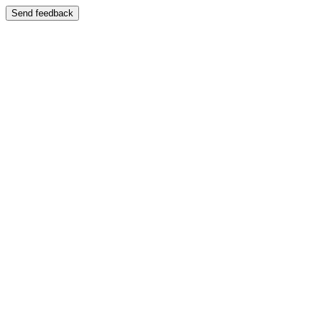
Send feedback