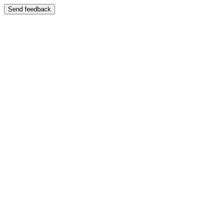
Send feedback