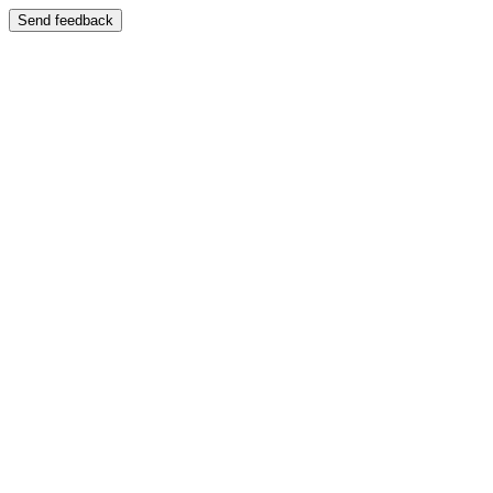
Send feedback