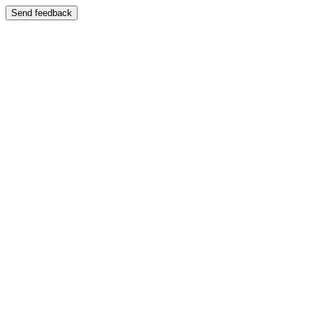
Send feedback