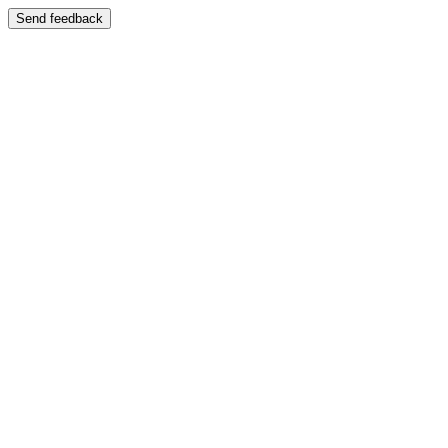
Send feedback