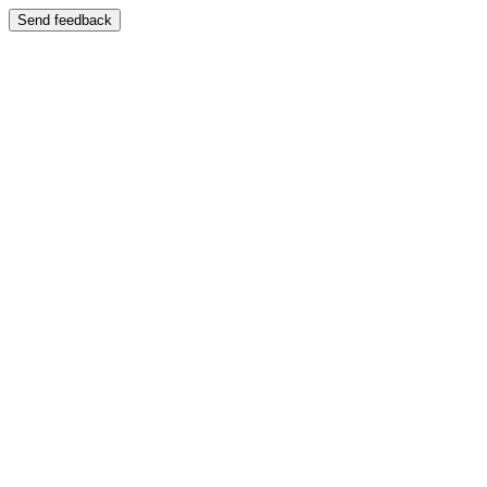
Send feedback