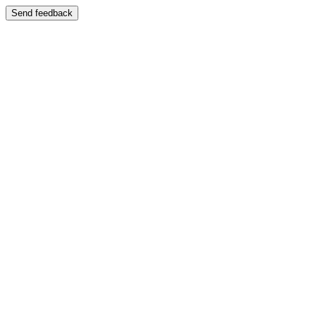
Send feedback