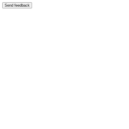
Send feedback