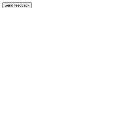
Send feedback