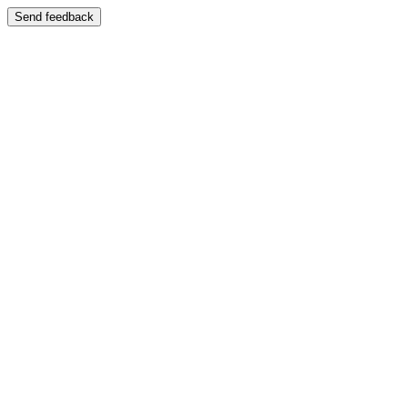
Send feedback