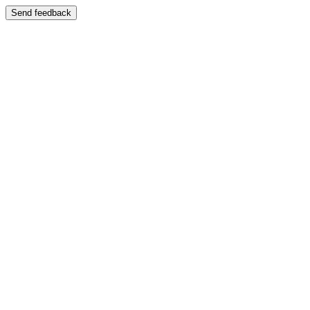
Send feedback