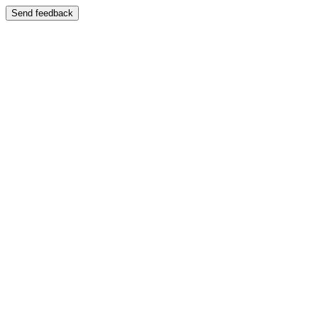
Send feedback