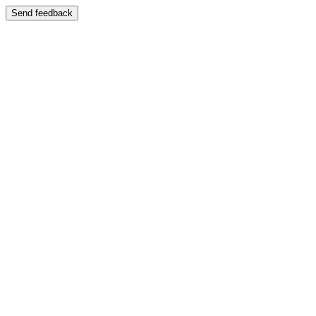
Send feedback