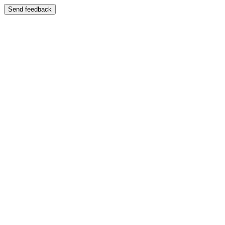
Send feedback