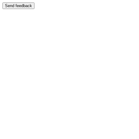
Send feedback