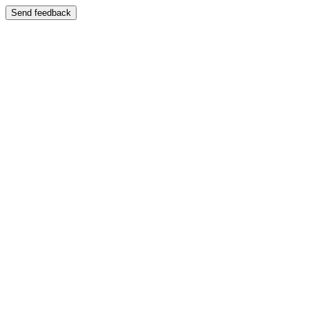
Send feedback