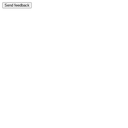
Send feedback