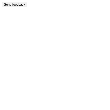
Send feedback