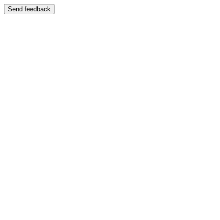
Send feedback