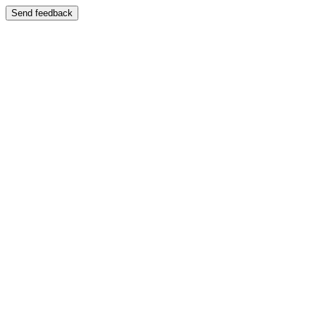
Send feedback