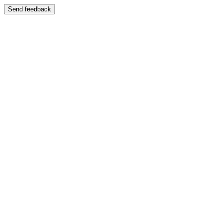
Send feedback