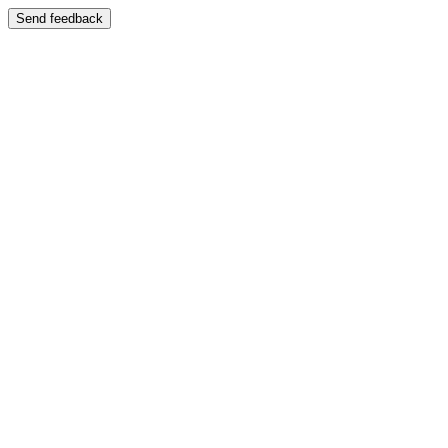
Send feedback