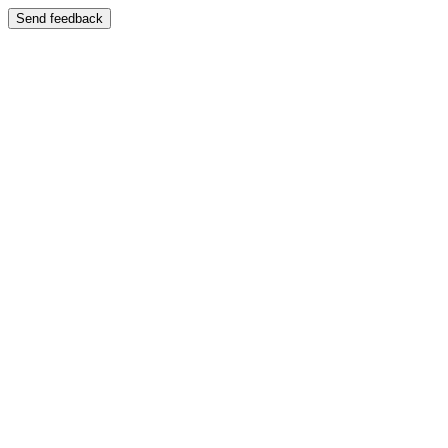
Send feedback