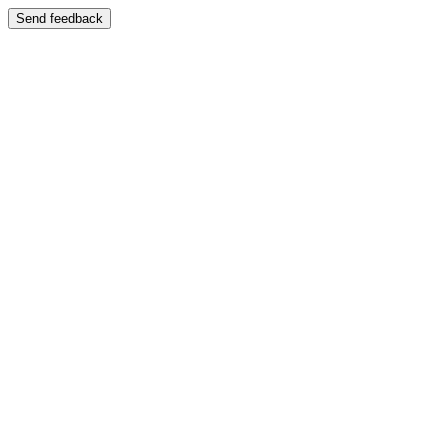
Send feedback