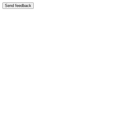
Send feedback