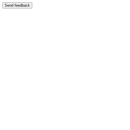
Send feedback