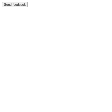
Send feedback