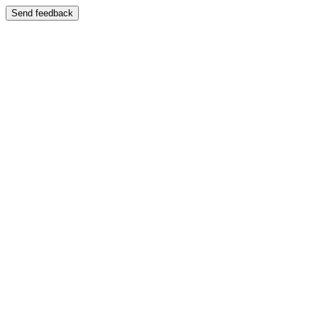
Send feedback