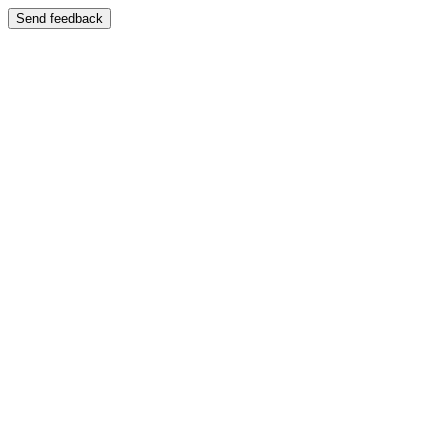
Send feedback