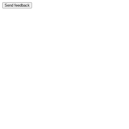
Send feedback