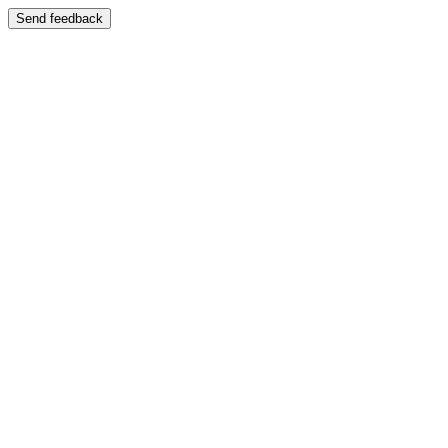
Send feedback