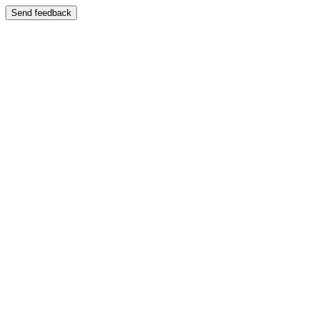
Send feedback