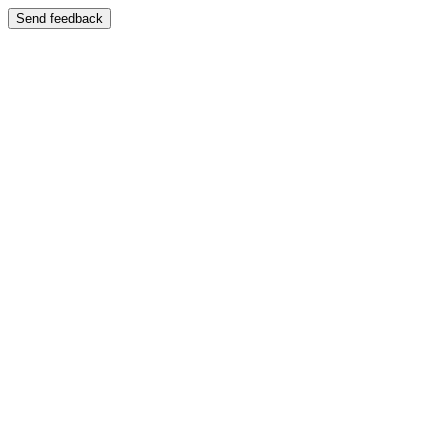
Send feedback