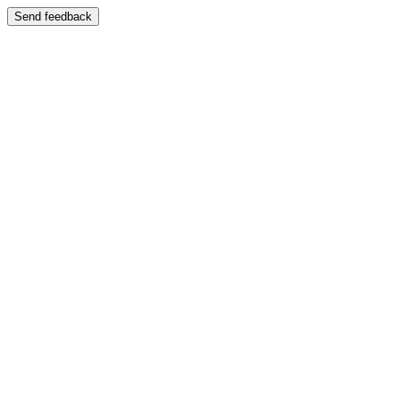
Send feedback