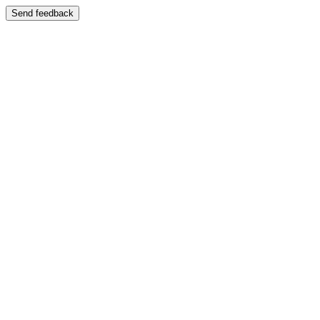
Send feedback